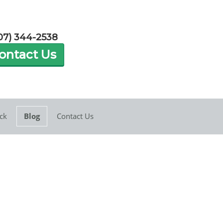
07) 344-2538
ontact Us
ck
Blog
Contact Us