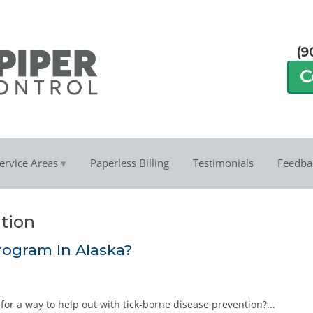
(9
C
ervice Areas
Paperless Billing
Testimonials
Feedba
ntion
rogram In Alaska?
g for a way to help out with tick-borne disease prevention?...