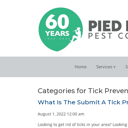
Home
Services
S
Categories for Tick Preve
What Is The Submit A Tick P
August 1, 2022 12:00 am
Looking to get rid of ticks in your area? Lookin