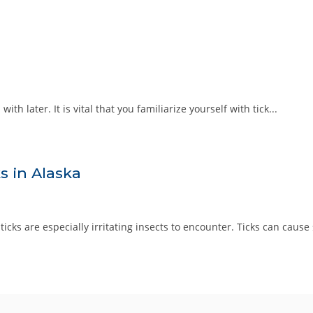
th later. It is vital that you familiarize yourself with tick...
s in Alaska
cks are especially irritating insects to encounter. Ticks can cause sk