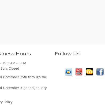
iness Hours
Follow Us!
 Fri: 9 AM - 5 PM
 Sun: Closed
ed December 25th through the
ed December 31st and January
cy Policy