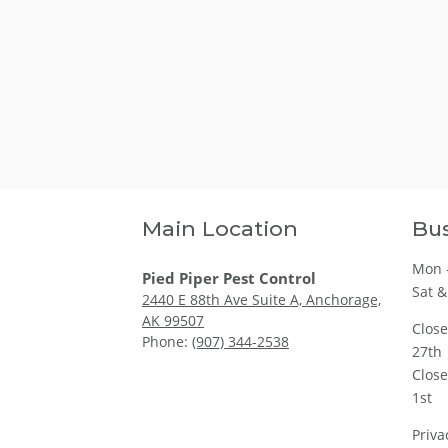
Main Location
Bus
Mon -
Pied Piper Pest Control
Sat &
2440 E 88th Ave Suite A, Anchorage,
AK 99507
Clos
Phone:
(907) 344-2538
27th
Clos
1st
Priva