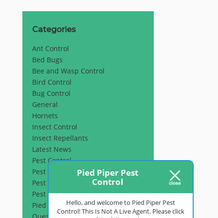
Categories
Ant Control
Bed Bugs
Bee and Wasp Control
Bird Control
Bug Control
General
Hornets
Insect Control
Insect Repellants
Latest News
Pest Control
Pied Piper Pest
Pest Inspection
Control
Pest Prevention
Pest Removal
Hello, and welcome to Pied Piper Pest
Pied Piper Pest Control
Control! This Is Not A Live Agent. Please click
Questions & Answers