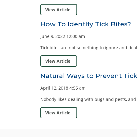
View Article
How To Identify Tick Bites?
June 9, 2022 12:00 am
Tick bites are not something to ignore and deal wi
View Article
Natural Ways to Prevent Tick
April 12, 2018 4:55 am
Nobody likes dealing with bugs and pests, and ti
View Article