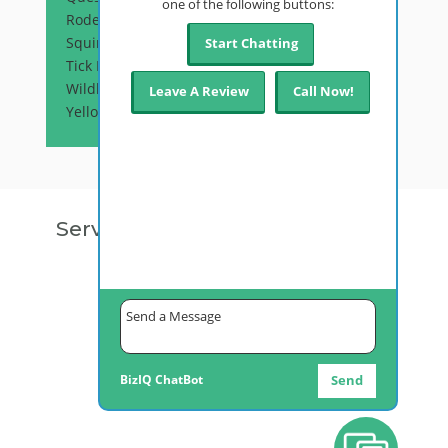
one of the following buttons:
Rodent Control
Squirrel Control
Start Chatting
Tick Prevention
Wildlife Control
Leave A Review
Call Now!
Yellow Jackets
Service Areas
Anchorage, AK
Palmer, AK
Fairbanks, AK
Kenai, AK
Juneau, AK
Bethel, AK
Ketchikan, AK
Alyeska, AK
BizIQ
ChatBot
Send
Wasilla, AK