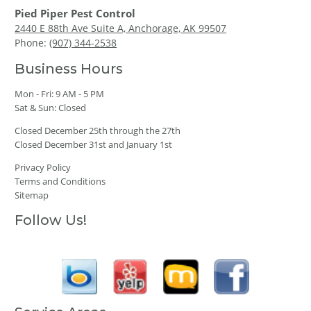
Pied Piper Pest Control
2440 E 88th Ave Suite A, Anchorage, AK 99507
Phone:
(907) 344-2538
Business Hours
Mon - Fri: 9 AM - 5 PM
Sat & Sun: Closed
Closed December 25th through the 27th
Closed December 31st and January 1st
Privacy Policy
Terms and Conditions
Sitemap
Follow Us!