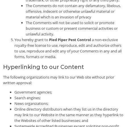
The Comments do not contain any defamatory, libelous,
offensive, indecent or otherwise unlawful material or
material which is an invasion of privacy
The Comments will not be used to solicit or promote
business or custom or present commercial activities or
unlawful activity.
You hereby grant to
Pied Piper Pest Control
a non-exclusive
royalty-free license to use, reproduce, edit and authorize others
to use, reproduce and edit any of your Comments in any and all
forms, formats or media.
Hyperlinking to our Content
The following organizations may link to our Web site without prior
written approval:
Government agencies;
Search engines;
News organizations;
Online directory distributors when they list us in the directory
may link to our Website in the same manner as they hyperlink to
the Websites of other listed businesses; and
Systemwide Accredited Businesses except soliciting non-profit