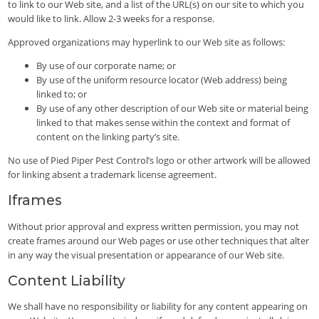
to link to our Web site, and a list of the URL(s) on our site to which you
would like to link. Allow 2-3 weeks for a response.
Approved organizations may hyperlink to our Web site as follows:
By use of our corporate name; or
By use of the uniform resource locator (Web address) being
linked to; or
By use of any other description of our Web site or material being
linked to that makes sense within the context and format of
content on the linking party’s site.
No use of Pied Piper Pest Control’s logo or other artwork will be allowed
for linking absent a trademark license agreement.
Iframes
Without prior approval and express written permission, you may not
create frames around our Web pages or use other techniques that alter
in any way the visual presentation or appearance of our Web site.
Content Liability
We shall have no responsibility or liability for any content appearing on