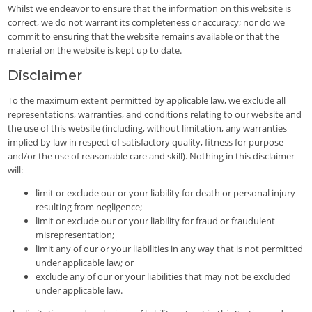
Whilst we endeavor to ensure that the information on this website is
correct, we do not warrant its completeness or accuracy; nor do we
commit to ensuring that the website remains available or that the
material on the website is kept up to date.
Disclaimer
To the maximum extent permitted by applicable law, we exclude all
representations, warranties, and conditions relating to our website and
the use of this website (including, without limitation, any warranties
implied by law in respect of satisfactory quality, fitness for purpose
and/or the use of reasonable care and skill). Nothing in this disclaimer
will:
limit or exclude our or your liability for death or personal injury
resulting from negligence;
limit or exclude our or your liability for fraud or fraudulent
misrepresentation;
limit any of our or your liabilities in any way that is not permitted
under applicable law; or
exclude any of our or your liabilities that may not be excluded
under applicable law.