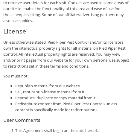
to retrieve user details for each visit. Cookies are used in some areas of
our site to enable the functionality of this area and ease of use for
those people visiting. Some of our affiliate/advertising partners may
also use cookies.
License
Unless otherwise stated, Pied Piper Pest Control and/or its licensors
own the intellectual property rights for all material on Pied Piper Pest
Control. All intellectual property rights are reserved. You may view
and/or print pages from our website for your own personal use subject
to restrictions set in these terms and conditions.
You must not:
Republish material from our website
Sell, rent or sub-license material from it
Reproduce, duplicate or copy material from it
Redistribute content from Pied Piper Pest Control (unless
content is specifically made for redistribution).
User Comments
This Agreement shall begin on the date hereof.