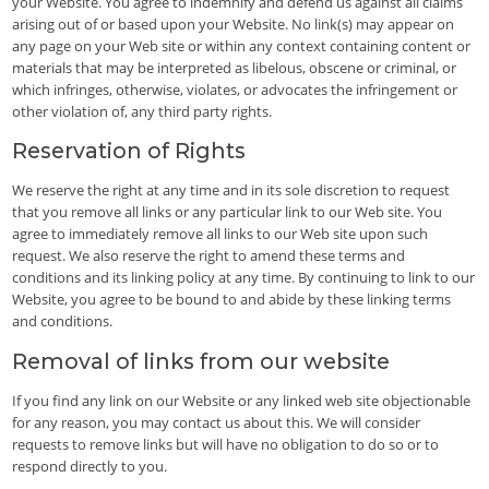
your Website. You agree to indemnify and defend us against all claims
arising out of or based upon your Website. No link(s) may appear on
any page on your Web site or within any context containing content or
materials that may be interpreted as libelous, obscene or criminal, or
which infringes, otherwise, violates, or advocates the infringement or
other violation of, any third party rights.
Reservation of Rights
We reserve the right at any time and in its sole discretion to request
that you remove all links or any particular link to our Web site. You
agree to immediately remove all links to our Web site upon such
request. We also reserve the right to amend these terms and
conditions and its linking policy at any time. By continuing to link to our
Website, you agree to be bound to and abide by these linking terms
and conditions.
Removal of links from our website
If you find any link on our Website or any linked web site objectionable
for any reason, you may contact us about this. We will consider
requests to remove links but will have no obligation to do so or to
respond directly to you.