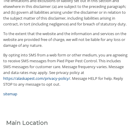
The limitations and exclusions of liability set out in this Section and
elsewhere in this disclaimer: (a) are subject to the preceding paragraph;
and (b) govern all liabilities arising under the disclaimer or in relation to
the subject matter of this disclaimer, including liabilities arising in
contract, in tort (including negligence) and for breach of statutory duty.
To the extent that the website and the information and services on the
website are provided free of charge, we will not be liable for any loss or
damage of any nature.
By opting into SMS from a web form or other medium, you are agreeing
to receive SMS messages from Pied Piper Pest Control. This includes
SMS messages for customer care. Message frequency varies. Message
and data rates may apply. See privacy policy at
https://alaskapest.com/privacy-policy/
. Message HELP for help. Reply
STOP to any message to opt out.
sitemap
Main Location