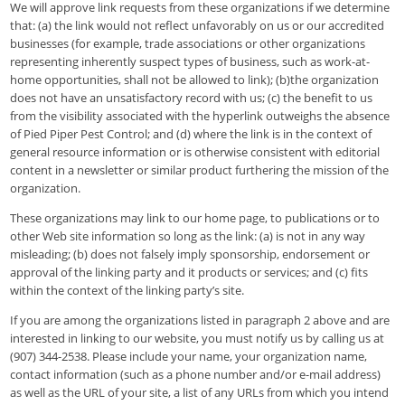
We will approve link requests from these organizations if we determine
that: (a) the link would not reflect unfavorably on us or our accredited
businesses (for example, trade associations or other organizations
representing inherently suspect types of business, such as work-at-
home opportunities, shall not be allowed to link); (b)the organization
does not have an unsatisfactory record with us; (c) the benefit to us
from the visibility associated with the hyperlink outweighs the absence
of Pied Piper Pest Control; and (d) where the link is in the context of
general resource information or is otherwise consistent with editorial
content in a newsletter or similar product furthering the mission of the
organization.
These organizations may link to our home page, to publications or to
other Web site information so long as the link: (a) is not in any way
misleading; (b) does not falsely imply sponsorship, endorsement or
approval of the linking party and it products or services; and (c) fits
within the context of the linking party’s site.
If you are among the organizations listed in paragraph 2 above and are
interested in linking to our website, you must notify us by calling us at
(907) 344-2538. Please include your name, your organization name,
contact information (such as a phone number and/or e-mail address)
as well as the URL of your site, a list of any URLs from which you intend