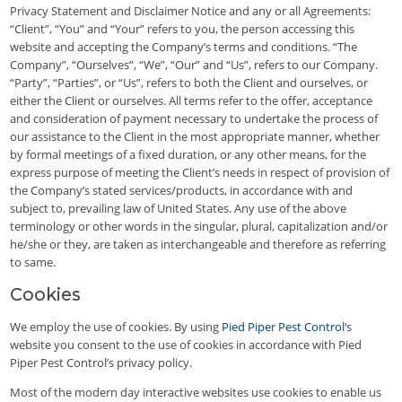
Privacy Statement and Disclaimer Notice and any or all Agreements:
“Client”, “You” and “Your” refers to you, the person accessing this
website and accepting the Company’s terms and conditions. “The
Company”, “Ourselves”, “We”, “Our” and “Us”, refers to our Company.
“Party”, “Parties”, or “Us”, refers to both the Client and ourselves, or
either the Client or ourselves. All terms refer to the offer, acceptance
and consideration of payment necessary to undertake the process of
our assistance to the Client in the most appropriate manner, whether
by formal meetings of a fixed duration, or any other means, for the
express purpose of meeting the Client’s needs in respect of provision of
the Company’s stated services/products, in accordance with and
subject to, prevailing law of United States. Any use of the above
terminology or other words in the singular, plural, capitalization and/or
he/she or they, are taken as interchangeable and therefore as referring
to same.
Cookies
We employ the use of cookies. By using
Pied Piper Pest Control
‘s
website you consent to the use of cookies in accordance with Pied
Piper Pest Control’s privacy policy.
Most of the modern day interactive websites use cookies to enable us