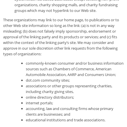
organizations, charity shopping malls, and charity fundraising
groups which may not hyperlink to our Web site.
These organizations may link to our home page, to publications or to
other Web site information so long as the link: (a) is not in any way
misleading; (b) does not falsely imply sponsorship, endorsement or
approval of the linking party and its products or services; and (c) fits
within the context of the linking party’s site. We may consider and
approve in our sole discretion other link requests from the following
types of organizations:
commonly-known consumer and/or business information
sources such as Chambers of Commerce, American
Automobile Association, AARP and Consumers Union;
dot.com community sites;
associations or other groups representing charities,
including charity giving sites,
online directory distributors;
internet portals;
accounting, law and consulting firms whose primary
clients are businesses; and
educational institutions and trade associations.