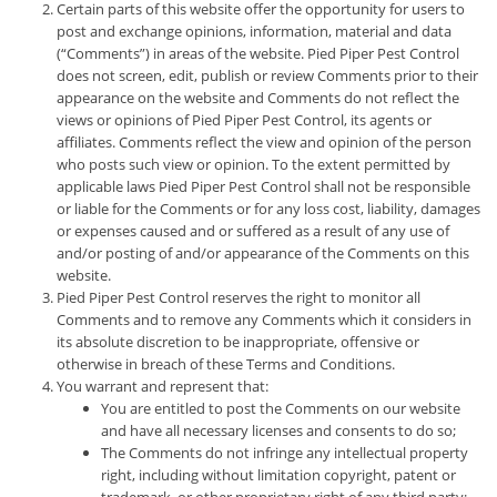
Certain parts of this website offer the opportunity for users to
post and exchange opinions, information, material and data
(“Comments”) in areas of the website. Pied Piper Pest Control
does not screen, edit, publish or review Comments prior to their
appearance on the website and Comments do not reflect the
views or opinions of Pied Piper Pest Control, its agents or
affiliates. Comments reflect the view and opinion of the person
who posts such view or opinion. To the extent permitted by
applicable laws Pied Piper Pest Control shall not be responsible
or liable for the Comments or for any loss cost, liability, damages
or expenses caused and or suffered as a result of any use of
and/or posting of and/or appearance of the Comments on this
website.
Pied Piper Pest Control reserves the right to monitor all
Comments and to remove any Comments which it considers in
its absolute discretion to be inappropriate, offensive or
otherwise in breach of these Terms and Conditions.
You warrant and represent that:
You are entitled to post the Comments on our website
and have all necessary licenses and consents to do so;
The Comments do not infringe any intellectual property
right, including without limitation copyright, patent or
trademark, or other proprietary right of any third party;