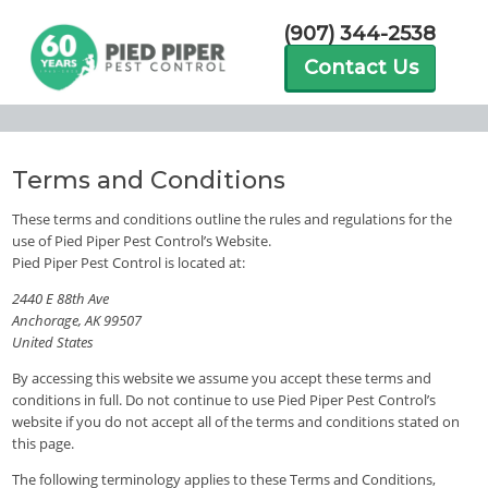
(907) 344-2538
Contact Us
Terms and Conditions
These terms and conditions outline the rules and regulations for the
use of Pied Piper Pest Control’s Website.
Pied Piper Pest Control is located at:
2440 E 88th Ave
Anchorage, AK 99507
United States
By accessing this website we assume you accept these terms and
conditions in full. Do not continue to use Pied Piper Pest Control’s
website if you do not accept all of the terms and conditions stated on
this page.
The following terminology applies to these Terms and Conditions,