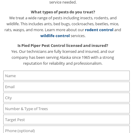
service needed.
What types of pests do you treat?
We treat a wide range of pests including insects, rodents, and
wildlife. This includes ants, bed bugs, cockroaches, beetles, mice,
rats, wasps, and more. Learn more about our
rodent control
and
wildlife control
services.
Is Pied Piper Pest Control licensed and insured?
Yes. Our technicians are fully licensed and insured, and our
company has been serving Alaska since 1965 with a strong
reputation for reliability and professionalism.