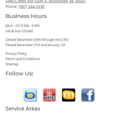
2440 E 88th Ave Suite A, Anchorage, AK 99507
Phone:
(907) 344-2538
Business Hours
Mon - Fri: 9 AM - 5 PM
Sat & Sun: Closed
Closed December 25th through the 27th
Closed December 31st and January 1st
Privacy Policy
Terms and Conditions
Sitemap
Follow Us!
Service Areas