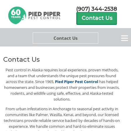
(907) 344-2538
Contact Us
Contact Us
Contact Us
Pest control in Alaska requires local experience, proven methods,
and a team that understands the unique pest pressures found
across the state. Since 1965,
Pied Piper Pest Control
has helped
homeowners and businesses protect their properties from insects,
rodents, and wildlife using safe, effective, and Alaska-tested
solutions.
From urban infestations in Anchorage to seasonal pest activity in
communities like Palmer, Wasilla, Kenai, and beyond, our licensed
technicians provide reliable service backed by decades of hands-on
experience. We handle common and hard-to-eliminate issues