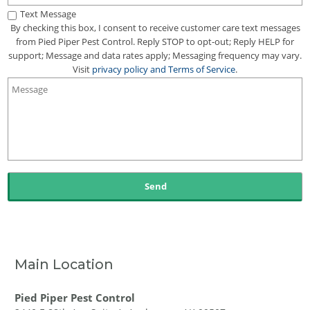
Text Message
By checking this box, I consent to receive customer care text messages
from Pied Piper Pest Control. Reply STOP to opt-out; Reply HELP for
support; Message and data rates apply; Messaging frequency may vary.
Visit
privacy policy
and
Terms of Service
.
Main Location
Pied Piper Pest Control