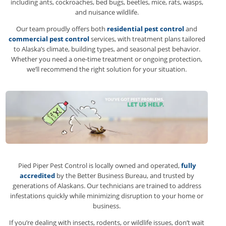
including ants, cockroaches, bed bugs, beetles, mice, rats, wasps,
and nuisance wildlife.
Our team proudly offers both
residential pest control
and
commercial pest control
services, with treatment plans tailored
to Alaska’s climate, building types, and seasonal pest behavior.
Whether you need a one-time treatment or ongoing protection,
we’ll recommend the right solution for your situation.
Pied Piper Pest Control is locally owned and operated,
fully
accredited
by the Better Business Bureau, and trusted by
generations of Alaskans. Our technicians are trained to address
infestations quickly while minimizing disruption to your home or
business.
If you’re dealing with insects, rodents, or wildlife issues, don’t wait