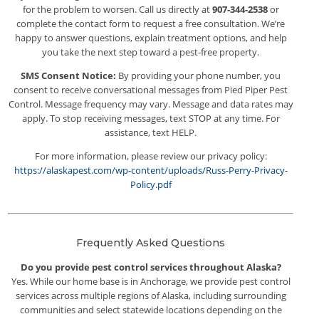
for the problem to worsen. Call us directly at
907-344-2538
or
complete the contact form to request a free consultation. We’re
happy to answer questions, explain treatment options, and help
you take the next step toward a pest-free property.
SMS Consent Notice:
By providing your phone number, you
consent to receive conversational messages from Pied Piper Pest
Control. Message frequency may vary. Message and data rates may
apply. To stop receiving messages, text STOP at any time. For
assistance, text HELP.
For more information, please review our privacy policy:
https://alaskapest.com/wp-content/uploads/Russ-Perry-Privacy-
Policy.pdf
Frequently Asked Questions
Do you provide pest control services throughout Alaska?
Yes. While our home base is in Anchorage, we provide pest control
services across multiple regions of Alaska, including surrounding
communities and select statewide locations depending on the