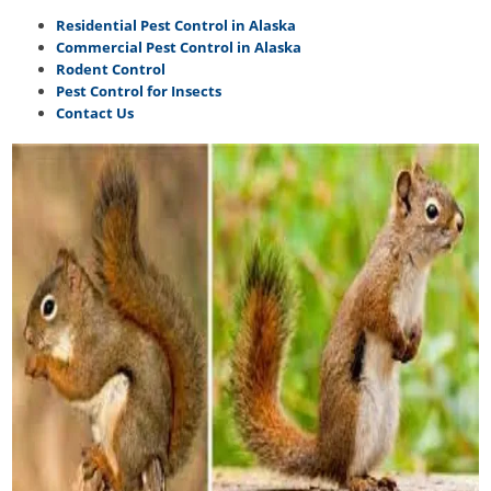
Residential Pest Control in Alaska
Commercial Pest Control in Alaska
Rodent Control
Pest Control for Insects
Contact Us