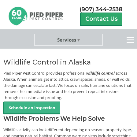
(907) 344-2538
Contact Us
Services
Wildlife Control in Alaska
Pied Piper Pest Control provides professional
wildlife control
across
Alaska. When animals get into attics, crawl spaces, sheds, or wall voids,
the damage can escalate fast. We focus on safe, humane solutions that
remove the immediate issue and help prevent repeat intrusions
through exclusion and proofing.
Schedule an Inspection
Wildlife Problems We Help Solve
Wildlife activity can look different depending on season, property type,
and nearby natural habitat. Common warning signs include scratching