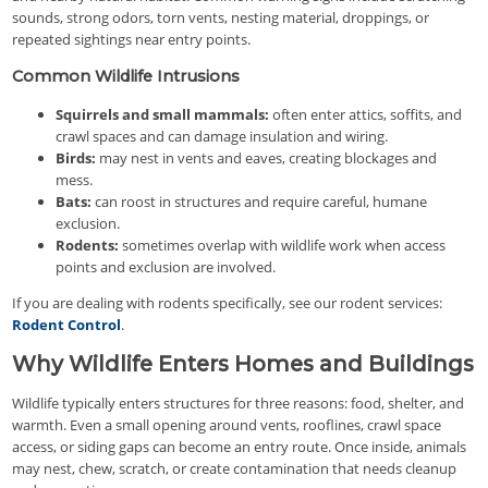
sounds, strong odors, torn vents, nesting material, droppings, or
repeated sightings near entry points.
Common Wildlife Intrusions
Squirrels and small mammals:
often enter attics, soffits, and
crawl spaces and can damage insulation and wiring.
Birds:
may nest in vents and eaves, creating blockages and
mess.
Bats:
can roost in structures and require careful, humane
exclusion.
Rodents:
sometimes overlap with wildlife work when access
points and exclusion are involved.
If you are dealing with rodents specifically, see our rodent services:
Rodent Control
.
Why Wildlife Enters Homes and Buildings
Wildlife typically enters structures for three reasons: food, shelter, and
warmth. Even a small opening around vents, rooflines, crawl space
access, or siding gaps can become an entry route. Once inside, animals
may nest, chew, scratch, or create contamination that needs cleanup