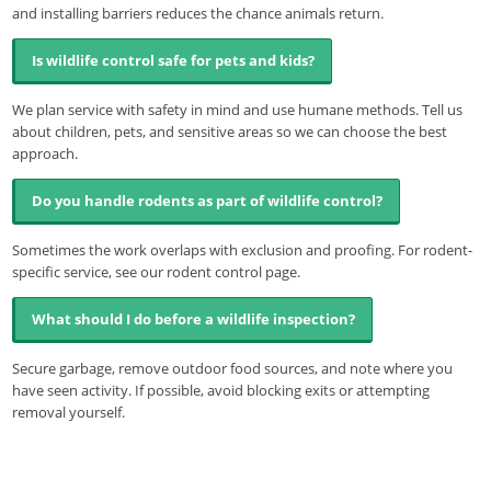
and installing barriers reduces the chance animals return.
Is wildlife control safe for pets and kids?
We plan service with safety in mind and use humane methods. Tell us
about children, pets, and sensitive areas so we can choose the best
approach.
Do you handle rodents as part of wildlife control?
Sometimes the work overlaps with exclusion and proofing. For rodent-
specific service, see our rodent control page.
What should I do before a wildlife inspection?
Secure garbage, remove outdoor food sources, and note where you
have seen activity. If possible, avoid blocking exits or attempting
removal yourself.