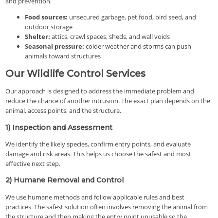
and prevention.
Food sources:
unsecured garbage, pet food, bird seed, and
outdoor storage
Shelter:
attics, crawl spaces, sheds, and wall voids
Seasonal pressure:
colder weather and storms can push
animals toward structures
Our Wildlife Control Services
Our approach is designed to address the immediate problem and
reduce the chance of another intrusion. The exact plan depends on the
animal, access points, and the structure.
1) Inspection and Assessment
We identify the likely species, confirm entry points, and evaluate
damage and risk areas. This helps us choose the safest and most
effective next step.
2) Humane Removal and Control
We use humane methods and follow applicable rules and best
practices. The safest solution often involves removing the animal from
the structure and then making the entry point unusable so the