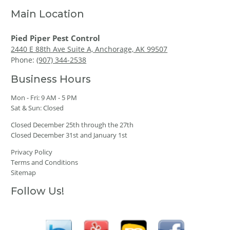
Main Location
Pied Piper Pest Control
2440 E 88th Ave Suite A, Anchorage, AK 99507
Phone:
(907) 344-2538
Business Hours
Mon - Fri: 9 AM - 5 PM
Sat & Sun: Closed
Closed December 25th through the 27th
Closed December 31st and January 1st
Privacy Policy
Terms and Conditions
Sitemap
Follow Us!