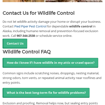
Contact Us for Wildlife Control
Do not let wildlife activity damage your home or disrupt your business.
Contact
Pied Piper Pest Control
for dependable
wildlife control
in
Alaska, including humane removal and prevention-focused exclusion
work. Call
907-344-2538
or schedule service online.
Contact Us
Wildlife Control FAQ
How do I know if I have wildlife in my attic or crawl space?
Common signs include scratching noises, droppings, nesting material,
strong odors, torn vents, or repeated animal activity near rooflines and
entry points.
What is the best long-term fix for wildlife problems?
Exclusion and proofing. Removal helps now, but sealing entry points