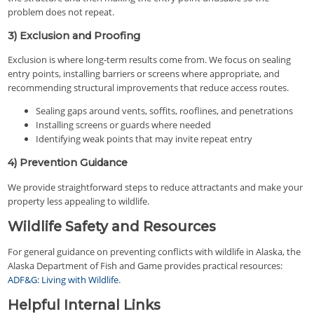
problem does not repeat.
3) Exclusion and Proofing
Exclusion is where long-term results come from. We focus on sealing
entry points, installing barriers or screens where appropriate, and
recommending structural improvements that reduce access routes.
Sealing gaps around vents, soffits, rooflines, and penetrations
Installing screens or guards where needed
Identifying weak points that may invite repeat entry
4) Prevention Guidance
We provide straightforward steps to reduce attractants and make your
property less appealing to wildlife.
Wildlife Safety and Resources
For general guidance on preventing conflicts with wildlife in Alaska, the
Alaska Department of Fish and Game provides practical resources:
ADF&G: Living with Wildlife
.
Helpful Internal Links