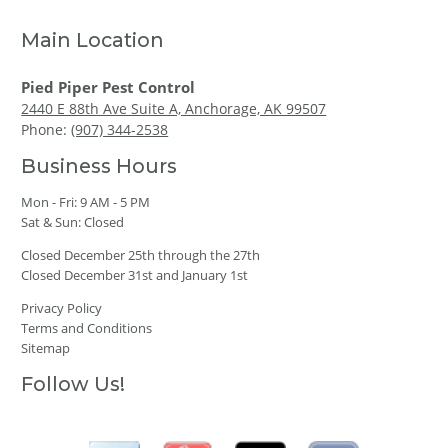
Main Location
Pied Piper Pest Control
2440 E 88th Ave Suite A, Anchorage, AK 99507
Phone:
(907) 344-2538
Business Hours
Mon - Fri: 9 AM - 5 PM
Sat & Sun: Closed
Closed December 25th through the 27th
Closed December 31st and January 1st
Privacy Policy
Terms and Conditions
Sitemap
Follow Us!