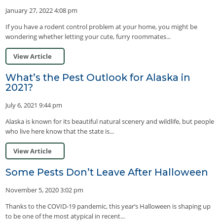
January 27, 2022 4:08 pm
If you have a rodent control problem at your home, you might be
wondering whether letting your cute, furry roommates...
View Article
What’s the Pest Outlook for Alaska in
2021?
July 6, 2021 9:44 pm
Alaska is known for its beautiful natural scenery and wildlife, but people
who live here know that the state is...
View Article
Some Pests Don’t Leave After Halloween
November 5, 2020 3:02 pm
Thanks to the COVID-19 pandemic, this year’s Halloween is shaping up
to be one of the most atypical in recent...