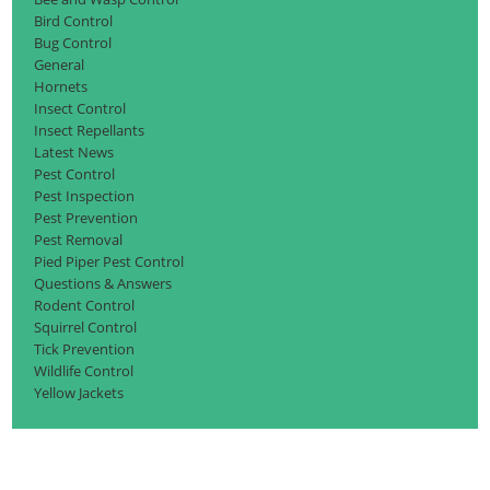
Bird Control
Bug Control
General
Hornets
Insect Control
Insect Repellants
Latest News
Pest Control
Pest Inspection
Pest Prevention
Pest Removal
Pied Piper Pest Control
Questions & Answers
Rodent Control
Squirrel Control
Tick Prevention
Wildlife Control
Yellow Jackets