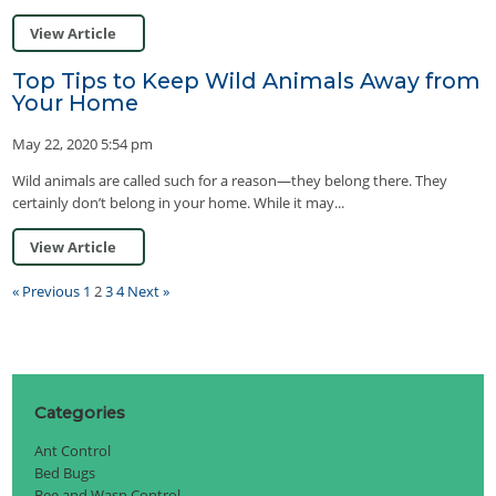
View Article
Top Tips to Keep Wild Animals Away from
Your Home
May 22, 2020 5:54 pm
Wild animals are called such for a reason—they belong there. They
certainly don’t belong in your home. While it may...
View Article
« Previous
1
2
3
4
Next »
Categories
Ant Control
Bed Bugs
Bee and Wasp Control