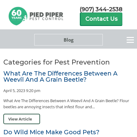
(907) 344-2538
Contact Us
Blog
Categories for Pest Prevention
What Are The Differences Between A
Weevil And A Grain Beetle?
April 5, 2023 9:20 pm
What Are The Differences Between A Weevil And A Grain Beetle? Flour
beetles are annoying insects that infest flour and...
View Article
Do Wild Mice Make Good Pets?