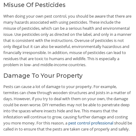
Misuse Of Pesticides
When doing your own pest control, you should be aware that there are
many hazards associated with using pesticides. These include the
misuse of pesticides, which can be a serious health and environmental
issue. Use pesticides only as directed on the label, and only in a manner
that is consistent with the instructions. Overuse of pesticides is not
only illegal but it can also be wasteful, environmentally hazardous and
financially irresponsible. In addition, misuse of pesticides can lead to
residues that are toxic to humans and wildlife. This is especially a
problem in low- and middle-income countries.
Damage To Your Property
Pests can cause a lot of damage to your property. For example,
termites can chew through wooden structures and joists in a matter of
days. However, if you try to deal with them on your own, the damage
could be even worse. DIY remedies may not be able to penetrate deep
into the spaces where insects hide and live. This means that the
infestation will continue to grow, causing further damage and costing
you more money. For this reason, a
pest control professional
should be
called in to ensure that the pests are taken care of properly and safely.