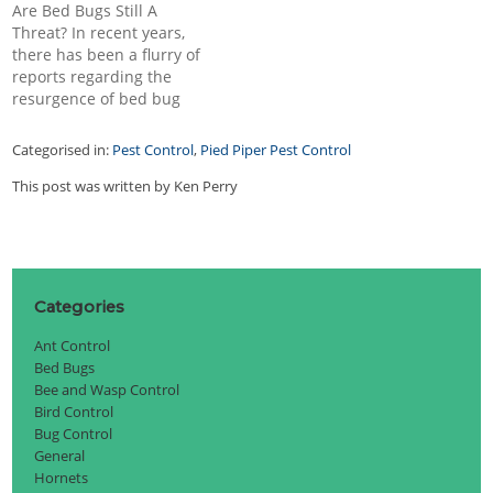
Are Bed Bugs Still A
pests in your home, you
and make themselves at
Threat? In recent years,
will need to gain control
home on your furniture. If
there has been a flurry of
and get them removed…
you are a parent, it
reports regarding the
behooves…
resurgence of bed bug
infestations in various
parts of the world. Bed
Categorised in:
Pest Control
,
Pied Piper Pest Control
bugs, once a common
problem in the early 20th
This post was written by Ken Perry
century, were nearly
eradicated with the
introduction of pesticides.
However, the…
Categories
Ant Control
Bed Bugs
Bee and Wasp Control
Bird Control
Bug Control
General
Hornets