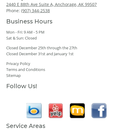
2440 E 88th Ave Suite A, Anchorage, AK 99507
Phone:
(907) 344-2538
Business Hours
Mon - Fri: 9 AM - 5 PM
Sat & Sun: Closed
Closed December 25th through the 27th
Closed December 31st and January 1st
Privacy Policy
Terms and Conditions
Sitemap
Follow Us!
Service Areas