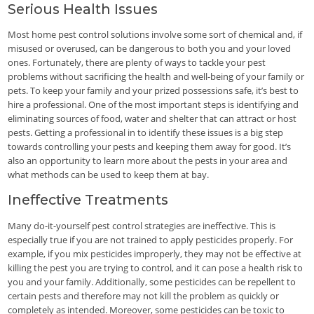
Serious Health Issues
Most home pest control solutions involve some sort of chemical and, if
misused or overused, can be dangerous to both you and your loved
ones. Fortunately, there are plenty of ways to tackle your pest
problems without sacrificing the health and well-being of your family or
pets. To keep your family and your prized possessions safe, it’s best to
hire a professional. One of the most important steps is identifying and
eliminating sources of food, water and shelter that can attract or host
pests. Getting a professional in to identify these issues is a big step
towards controlling your pests and keeping them away for good. It’s
also an opportunity to learn more about the pests in your area and
what methods can be used to keep them at bay.
Ineffective Treatments
Many do-it-yourself pest control strategies are ineffective. This is
especially true if you are not trained to apply pesticides properly. For
example, if you mix pesticides improperly, they may not be effective at
killing the pest you are trying to control, and it can pose a health risk to
you and your family. Additionally, some pesticides can be repellent to
certain pests and therefore may not kill the problem as quickly or
completely as intended. Moreover, some pesticides can be toxic to