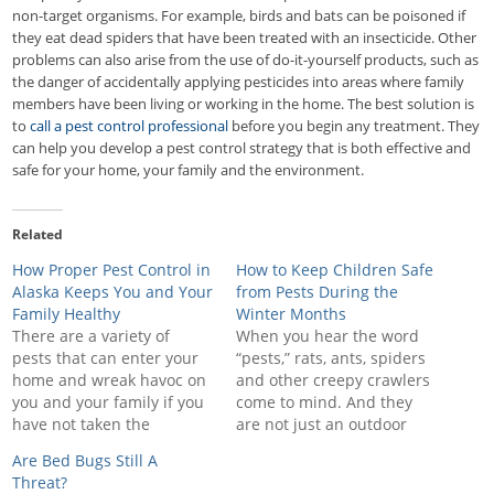
non-target organisms. For example, birds and bats can be poisoned if
they eat dead spiders that have been treated with an insecticide. Other
problems can also arise from the use of do-it-yourself products, such as
the danger of accidentally applying pesticides into areas where family
members have been living or working in the home. The best solution is
to
call a pest control professional
before you begin any treatment. They
can help you develop a pest control strategy that is both effective and
safe for your home, your family and the environment.
Related
How Proper Pest Control in
How to Keep Children Safe
Alaska Keeps You and Your
from Pests During the
Family Healthy
Winter Months
There are a variety of
When you hear the word
pests that can enter your
“pests,” rats, ants, spiders
home and wreak havoc on
and other creepy crawlers
you and your family if you
come to mind. And they
have not taken the
are not just an outdoor
necessary steps to keep
problem—these pests and
Are Bed Bugs Still A
them out. Upon
others can get inside your
Threat?
discovering that there are
house, into your cabinets