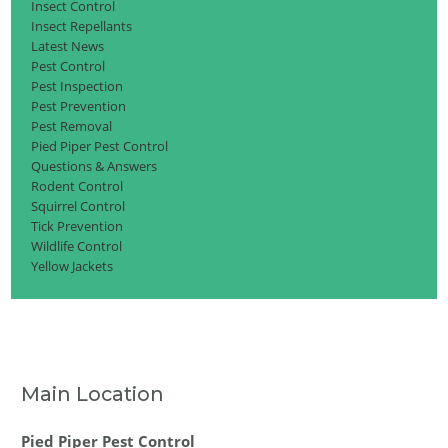
Insect Control
Insect Repellants
Latest News
Pest Control
Pest Inspection
Pest Prevention
Pest Removal
Pied Piper Pest Control
Questions & Answers
Rodent Control
Squirrel Control
Tick Prevention
Wildlife Control
Yellow Jackets
Main Location
Pied Piper Pest Control