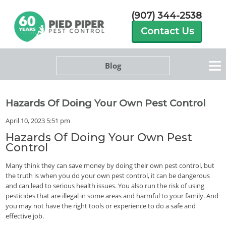
(907) 344-2538
Contact Us
Blog
Hazards Of Doing Your Own Pest Control
April 10, 2023 5:51 pm
Hazards Of Doing Your Own Pest
Control
Many think they can save money by doing their own pest control, but
the truth is when you do your own pest control, it can be dangerous
and can lead to serious health issues. You also run the risk of using
pesticides that are illegal in some areas and harmful to your family. And
you may not have the right tools or experience to do a safe and
effective job.