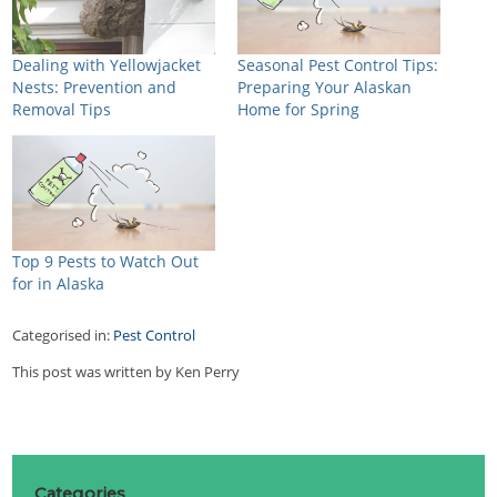
Dealing with Yellowjacket
Seasonal Pest Control Tips:
Nests: Prevention and
Preparing Your Alaskan
Removal Tips
Home for Spring
Top 9 Pests to Watch Out
for in Alaska
Categorised in:
Pest Control
This post was written by Ken Perry
Categories