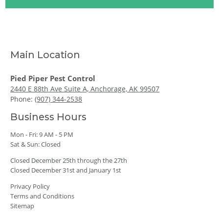
Main Location
Pied Piper Pest Control
2440 E 88th Ave Suite A, Anchorage, AK 99507
Phone:
(907) 344-2538
Business Hours
Mon - Fri: 9 AM - 5 PM
Sat & Sun: Closed
Closed December 25th through the 27th
Closed December 31st and January 1st
Privacy Policy
Terms and Conditions
Sitemap