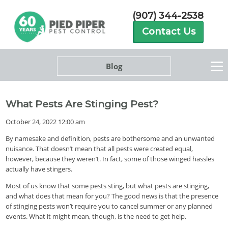
(907) 344-2538
Contact Us
Blog
What Pests Are Stinging Pest?
October 24, 2022 12:00 am
By namesake and definition, pests are bothersome and an unwanted
nuisance. That doesn’t mean that all pests were created equal,
however, because they weren’t. In fact, some of those winged hassles
actually have stingers.
Most of us know that some pests sting, but what pests are stinging,
and what does that mean for you? The good news is that the presence
of stinging pests won’t require you to cancel summer or any planned
events. What it might mean, though, is the need to get help.