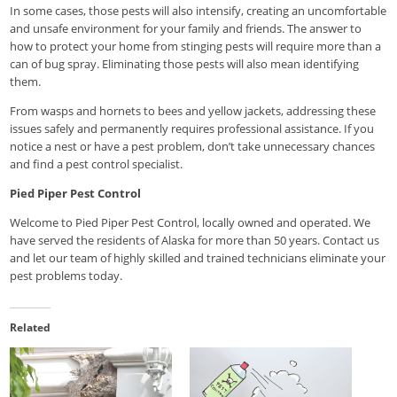
In some cases, those pests will also intensify, creating an uncomfortable
and unsafe environment for your family and friends. The answer to
how to protect your home from stinging pests will require more than a
can of bug spray. Eliminating those pests will also mean identifying
them.
From wasps and hornets to bees and yellow jackets, addressing these
issues safely and permanently requires professional assistance. If you
notice a nest or have a pest problem, don’t take unnecessary chances
and find a pest control specialist.
Pied Piper Pest Control
Welcome to Pied Piper Pest Control, locally owned and operated. We
have served the residents of Alaska for more than 50 years. Contact us
and let our team of highly skilled and trained technicians eliminate your
pest problems today.
Related