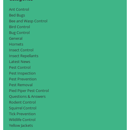
Ant Control
Bed Bugs
Bee and Wasp Control
Bird Control
Bug Control
General
Hornets
Insect Control
Insect Repellants
Latest News
Pest Control
Pest Inspection
Pest Prevention
Pest Removal
Pied Piper Pest Control
Questions & Answers
Rodent Control
Squirrel Control
Tick Prevention
Wildlife Control
Yellow Jackets