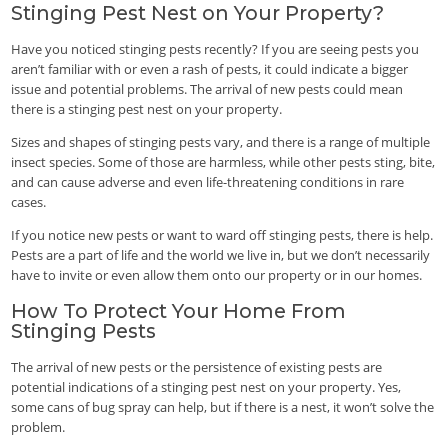
Stinging Pest Nest on Your Property?
Have you noticed stinging pests recently? If you are seeing pests you
aren’t familiar with or even a rash of pests, it could indicate a bigger
issue and potential problems. The arrival of new pests could mean
there is a stinging pest nest on your property.
Sizes and shapes of stinging pests vary, and there is a range of multiple
insect species. Some of those are harmless, while other pests sting, bite,
and can cause adverse and even life-threatening conditions in rare
cases.
If you notice new pests or want to ward off stinging pests, there is help.
Pests are a part of life and the world we live in, but we don’t necessarily
have to invite or even allow them onto our property or in our homes.
How To Protect Your Home From
Stinging Pests
The arrival of new pests or the persistence of existing pests are
potential indications of a stinging pest nest on your property. Yes,
some cans of bug spray can help, but if there is a nest, it won’t solve the
problem.