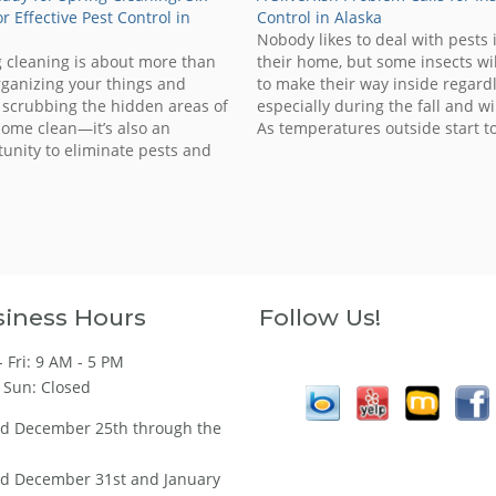
or Effective Pest Control in
Control in Alaska
a
Nobody likes to deal with pests 
 cleaning is about more than
their home, but some insects wil
rganizing your things and
to make their way inside regardl
y scrubbing the hidden areas of
especially during the fall and wi
ome clean—it’s also an
As temperatures outside start t
unity to eliminate pests and
drop, pests will begin to look for
them from returning to your
warmth and shelter in homes o
Why spring? Well, this is the
businesses. The silverfish is on
n when insects, rodents and
critters emerge from their…
iness Hours
Follow Us!
 Fri: 9 AM - 5 PM
 Sun: Closed
ed December 25th through the
ed December 31st and January