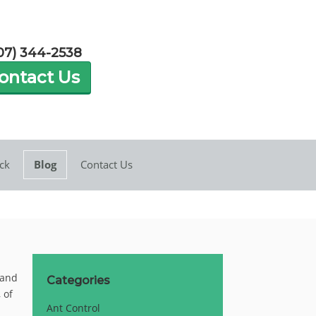
07) 344-2538
ontact Us
ck
Blog
Contact Us
 and
Categories
 of
Ant Control