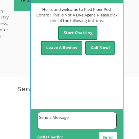
Yellow Jackets
Hello, and welcome to Pied Piper Pest
in
Control! This Is Not A Live Agent. Please click
l try
one of the following buttons:
ess,
nter.
Start Chatting
o
Leave A Review
Call Now!
r
e of…
Service Areas
Anchorage, AK
Palmer, AK
Fairbanks, AK
Kenai, AK
Juneau, AK
Bethel, AK
Ketchikan, AK
Alyeska, AK
BizIQ
ChatBot
Send
Wasilla, AK