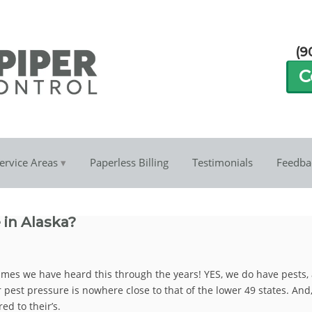
(9
C
ervice Areas
Paperless Billing
Testimonials
Feedba
 in Alaska?
times we have heard this through the years! YES, we do have pests,
ur pest pressure is nowhere close to that of the lower 49 states. And,
ed to their’s.