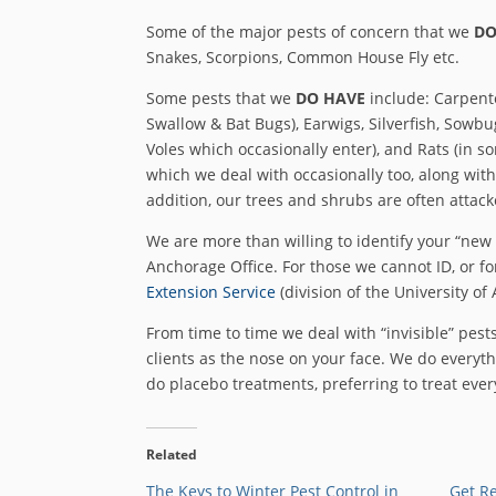
Some of the major pests of concern that we
DO
Snakes, Scorpions, Common House Fly etc.
Some pests that we
DO HAVE
include: Carpent
Swallow & Bat Bugs), Earwigs, Silverfish, Sowbug
Voles which occasionally enter), and Rats (in 
which we deal with occasionally too, along with 
addition, our trees and shrubs are often attac
We are more than willing to identify your “new 
Anchorage Office. For those we cannot ID, or for
Extension Service
(division of the University of 
From time to time we deal with “invisible” pests
clients as the nose on your face. We do everyth
do placebo treatments, preferring to treat eve
Related
The Keys to Winter Pest Control in
Get Re