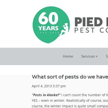
Home
Services
S
What sort of pests do we have
April 4, 2013 5:37 pm
“Pests in Alaska?”
I can’t count the number of 
YES – even in winter. Realistically of course, o
course, the winter impact is quite small compar