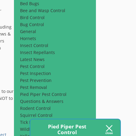
Bed Bugs
,
Bee and Wasp Control
Bird Control
Bug Control
luding
General
rews &
Hornets
ers
Insect Control
n
Insect Repellants
Latest News
Pest Control
Pest Inspection
Pest Prevention
Pest Removal
 to our
Pied Piper Pest Control
 NOT to
Questions & Answers
Rodent Control
Squirrel Control
Tick Prevention
Pied Piper Pest
Wildlife Control
Control
sect