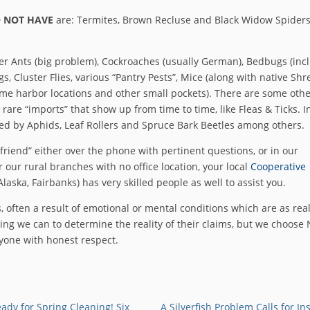
 NOT HAVE
are: Termites, Brown Recluse and Black Widow Spiders
er Ants (big problem), Cockroaches (usually German), Bedbugs (inc
s, Cluster Flies, various “Pantry Pests”, Mice (along with native Sh
some harbor locations and other small pockets). There are some oth
rare “imports” that show up from time to time, like Fleas & Ticks. I
ked by Aphids, Leaf Rollers and Spruce Bark Beetles among others.
friend” either over the phone with pertinent questions, or in our
 our rural branches with no office location, your local
Cooperative
Alaska, Fairbanks) has very skilled people as well to assist you.
, often a result of emotional or mental conditions which are as real
ing we can to determine the reality of their claims, but we choose
ryone with honest respect.
ady for Spring Cleaning! Six
A Silverfish Problem Calls for In