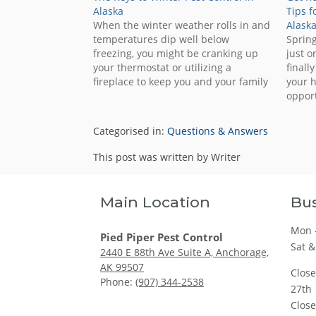
Alaska
Tips f
When the winter weather rolls in and
Alask
temperatures dip well below
Spring
freezing, you might be cranking up
just o
your thermostat or utilizing a
finall
fireplace to keep you and your family
your h
toasty warm. Unfortunately, you
opport
aren’t the only one who wants to stay
keep 
indoors to escape the cold. Many
home! 
Categorised in:
Questions & Answers
different insects and…
seaso
other 
This post was written by Writer
Main Location
Bus
Mon -
Pied Piper Pest Control
Sat &
2440 E 88th Ave Suite A, Anchorage,
AK 99507
Clos
Phone:
(907) 344-2538
27th
Clos