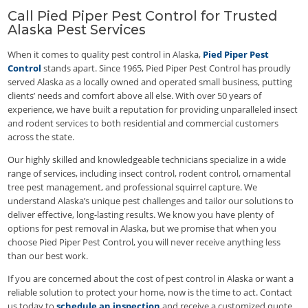
Call Pied Piper Pest Control for Trusted
Alaska Pest Services
When it comes to quality pest control in Alaska,
Pied Piper Pest
Control
stands apart. Since 1965, Pied Piper Pest Control has proudly
served Alaska as a locally owned and operated small business, putting
clients’ needs and comfort above all else. With over 50 years of
experience, we have built a reputation for providing unparalleled insect
and rodent services to both residential and commercial customers
across the state.
Our highly skilled and knowledgeable technicians specialize in a wide
range of services, including insect control, rodent control, ornamental
tree pest management, and professional squirrel capture. We
understand Alaska’s unique pest challenges and tailor our solutions to
deliver effective, long-lasting results. We know you have plenty of
options for pest removal in Alaska, but we promise that when you
choose Pied Piper Pest Control, you will never receive anything less
than our best work.
If you are concerned about the cost of pest control in Alaska or want a
reliable solution to protect your home, now is the time to act. Contact
us today to
schedule an inspection
and receive a customized quote.