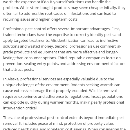
worth the expense or if do-it-yourself solutions can handle the
problem. While store-bought products may seem cheaper initially, they
often fail to address the root cause of infestations and can lead to
recurring issues and higher long-term costs.
Professional pest control offers several important advantages. First,
trained technicians have the expertise to correctly identify pests and
apply targeted treatments. Misidentification can lead to ineffective
solutions and wasted money. Second, professionals use commercial-
grade products and equipment that are more effective and longer-
lasting than consumer options. Third, reputable companies focus on
prevention, sealing entry points, and addressing environmental factors
that attract pests.
In Alaska, professional services are especially valuable due to the
unique challenges of the environment. Rodents seeking warmth can
cause extensive damage if not properly excluded. Wildlife removal
requires experience and adherence to regulations. Insect populations
can explode quickly during warmer months, making early professional
intervention critical.
The value of professional pest control extends beyond immediate pest
removal. It includes peace of mind, protection of property value,
reduced health risks, and long-term cost savings. When considering the