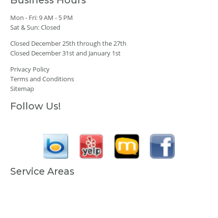
Business Hours
Mon - Fri: 9 AM - 5 PM
Sat & Sun: Closed
Closed December 25th through the 27th
Closed December 31st and January 1st
Privacy Policy
Terms and Conditions
Sitemap
Follow Us!
Service Areas
Anchorage, AK
Fairbanks, AK
Juneau, AK