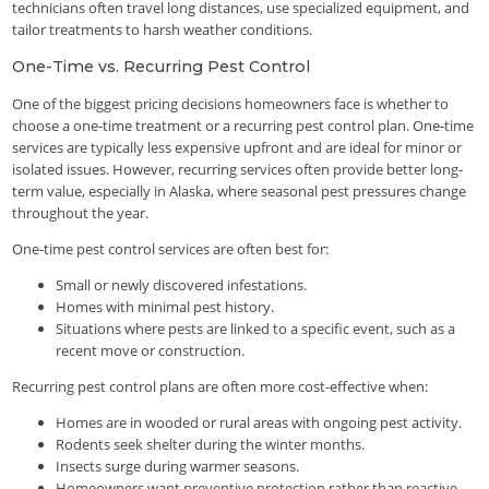
technicians often travel long distances, use specialized equipment, and
tailor treatments to harsh weather conditions.
One-Time vs. Recurring Pest Control
One of the biggest pricing decisions homeowners face is whether to
choose a one-time treatment or a recurring pest control plan. One-time
services are typically less expensive upfront and are ideal for minor or
isolated issues. However, recurring services often provide better long-
term value, especially in Alaska, where seasonal pest pressures change
throughout the year.
One-time pest control services are often best for:
Small or newly discovered infestations.
Homes with minimal pest history.
Situations where pests are linked to a specific event, such as a
recent move or construction.
Recurring pest control plans are often more cost-effective when:
Homes are in wooded or rural areas with ongoing pest activity.
Rodents seek shelter during the winter months.
Insects surge during warmer seasons.
Homeowners want preventive protection rather than reactive