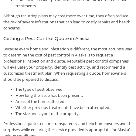
treatments.
Although recurring plans may cost more over time, they often reduce
the risk of severe infestations that can lead to costly repairs and health
concerns.
Getting a Pest Control Quote in Alaska
Because every home and infestation is different, the most accurate way
to determine the cost of pest control in Alaska is to request a
professional inspection and quote. Reputable pest control companies
will evaluate your property, identify pest activity, and recommend a
customized treatment plan. When requesting a quote, homeowners
should be prepared to discuss:
The type of pest observed.
How long the issue has been present.
Areas of the home affected.
Whether previous treatments have been attempted.
The size and layout of the property.
Professional quotes ensure transparency and help homeowners avoid
surprises while ensuring the service provided is appropriate for Alaska’s
unique conditions.