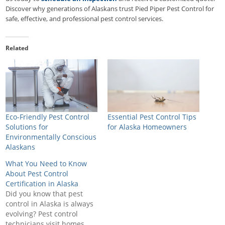
Discover why generations of Alaskans trust Pied Piper Pest Control for
safe, effective, and professional pest control services.
Related
Eco-Friendly Pest Control
Essential Pest Control Tips
Solutions for
for Alaska Homeowners
Environmentally Conscious
Alaskans
What You Need to Know
About Pest Control
Certification in Alaska
Did you know that pest
control in Alaska is always
evolving? Pest control
technicians visit homes