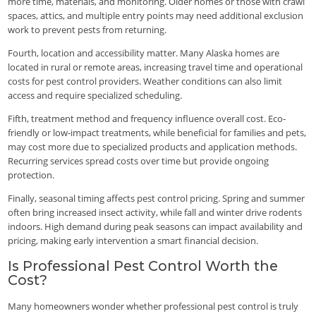
more time, materials, and monitoring. Older homes or those with crawl
spaces, attics, and multiple entry points may need additional exclusion
work to prevent pests from returning.
Fourth, location and accessibility matter. Many Alaska homes are
located in rural or remote areas, increasing travel time and operational
costs for pest control providers. Weather conditions can also limit
access and require specialized scheduling.
Fifth, treatment method and frequency influence overall cost. Eco-
friendly or low-impact treatments, while beneficial for families and pets,
may cost more due to specialized products and application methods.
Recurring services spread costs over time but provide ongoing
protection.
Finally, seasonal timing affects pest control pricing. Spring and summer
often bring increased insect activity, while fall and winter drive rodents
indoors. High demand during peak seasons can impact availability and
pricing, making early intervention a smart financial decision.
Is Professional Pest Control Worth the
Cost?
Many homeowners wonder whether professional pest control is truly