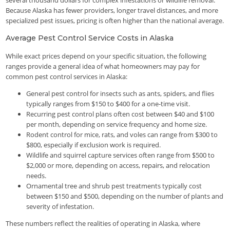
several thousand dollars for complex infestations or wildlife removal.
Because Alaska has fewer providers, longer travel distances, and more
specialized pest issues, pricing is often higher than the national average.
Average Pest Control Service Costs in Alaska
While exact prices depend on your specific situation, the following
ranges provide a general idea of what homeowners may pay for
common pest control services in Alaska:
General pest control for insects such as ants, spiders, and flies
typically ranges from $150 to $400 for a one-time visit.
Recurring pest control plans often cost between $40 and $100
per month, depending on service frequency and home size.
Rodent control for mice, rats, and voles can range from $300 to
$800, especially if exclusion work is required.
Wildlife and squirrel capture services often range from $500 to
$2,000 or more, depending on access, repairs, and relocation
needs.
Ornamental tree and shrub pest treatments typically cost
between $150 and $500, depending on the number of plants and
severity of infestation.
These numbers reflect the realities of operating in Alaska, where