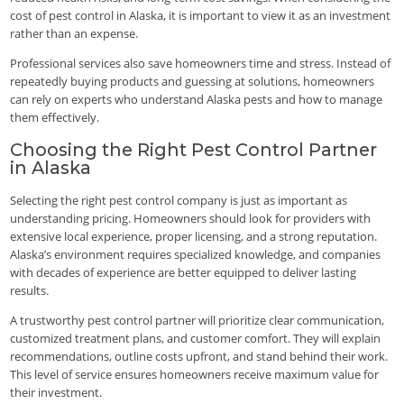
cost of pest control in Alaska, it is important to view it as an investment
rather than an expense.
Professional services also save homeowners time and stress. Instead of
repeatedly buying products and guessing at solutions, homeowners
can rely on experts who understand Alaska pests and how to manage
them effectively.
Choosing the Right Pest Control Partner
in Alaska
Selecting the right pest control company is just as important as
understanding pricing. Homeowners should look for providers with
extensive local experience, proper licensing, and a strong reputation.
Alaska’s environment requires specialized knowledge, and companies
with decades of experience are better equipped to deliver lasting
results.
A trustworthy pest control partner will prioritize clear communication,
customized treatment plans, and customer comfort. They will explain
recommendations, outline costs upfront, and stand behind their work.
This level of service ensures homeowners receive maximum value for
their investment.