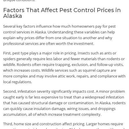
Factors That Affect Pest Control Prices in
Alaska
Several key factors influence how much homeowners pay for pest
control services in Alaska. Understanding these variables can help
explain why prices differ from one situation to another and why
professional services are often worth the investment.
First, pest type plays a major role in pricing. Insects such as ants or
spiders generally require less labor and fewer materials than rodents or
wildlife. Rodents often require trapping, exclusion, and follow-up visits,
which increases costs. Wildlife services such as squirrel capture are
more complex and may involve attic work, repairs, and compliance with
local regulations.
Second, infestation severity significantly impacts cost. A minor problem
caught early is far less expensive to treat than a widespread infestation
that has caused structural damage or contamination. In Alaska, rodents
can quickly cause insulation damage, wiring issues, and droppings
accumulation, all of which increase treatment complexity.
Third, home size and construction affect pricing. Larger homes require