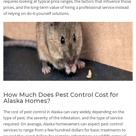
requires looking at typical price ranges, the factors that influence those
prices, and the long-term value of hiring a professional service instead
of relying on do-it-yourself solutions.
How Much Does Pest Control Cost for
Alaska Homes?
The cost of pest control in Alaska can vary widely depending on the
type of pest, the severity of the infestation, and the type of service
required. On average, Alaska homeowners can expect pest control
services to range from a few hundred dollars for basic treatments to