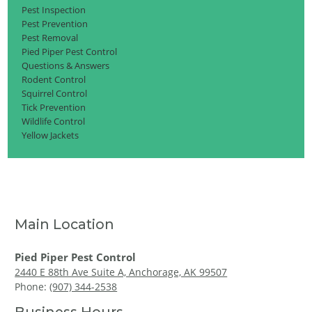
Pest Inspection
Pest Prevention
Pest Removal
Pied Piper Pest Control
Questions & Answers
Rodent Control
Squirrel Control
Tick Prevention
Wildlife Control
Yellow Jackets
Main Location
Pied Piper Pest Control
2440 E 88th Ave Suite A, Anchorage, AK 99507
Phone:
(907) 344-2538