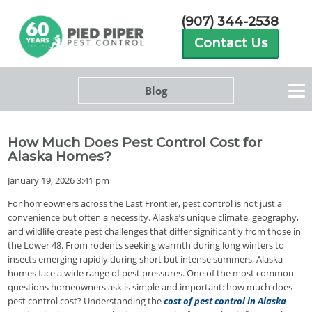
(907) 344-2538
Contact Us
Blog
How Much Does Pest Control Cost for
Alaska Homes?
January 19, 2026 3:41 pm
For homeowners across the Last Frontier, pest control is not just a
convenience but often a necessity. Alaska’s unique climate, geography,
and wildlife create pest challenges that differ significantly from those in
the Lower 48. From rodents seeking warmth during long winters to
insects emerging rapidly during short but intense summers, Alaska
homes face a wide range of pest pressures. One of the most common
questions homeowners ask is simple and important: how much does
pest control cost? Understanding the
cost of pest control in Alaska